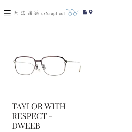
TAYLOR WITH
RESPECT -
DWEEB