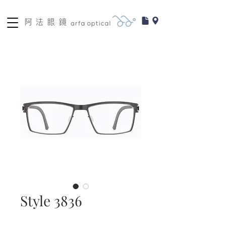
Style 3836