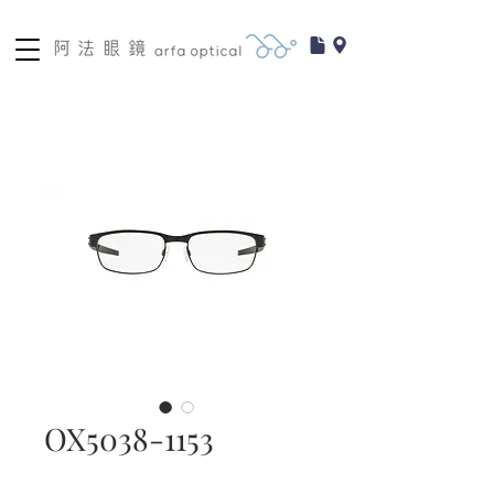
OX5038-1153