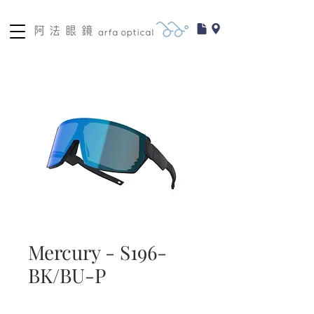
Mercury - S196-
BK/BU-P