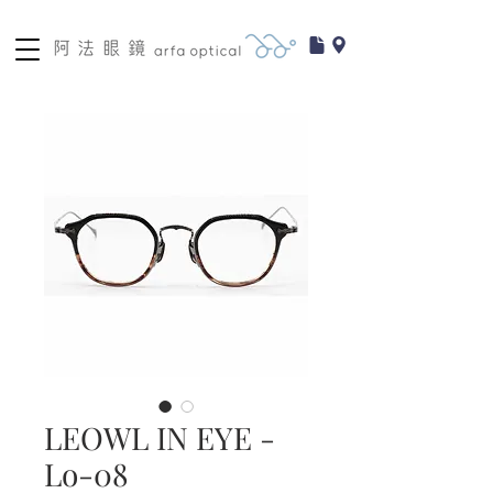
LEOWL IN EYE -
Lo-08