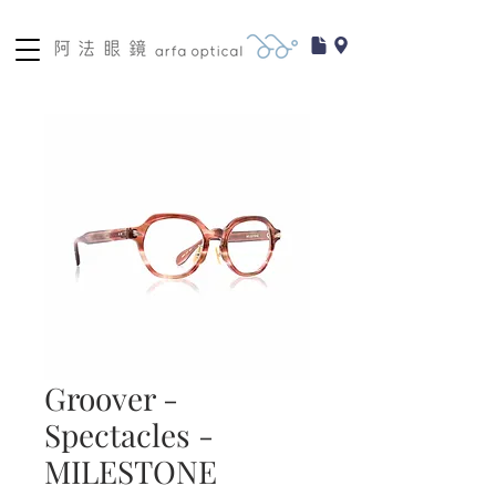
Groover -
Spectacles -
MILESTONE