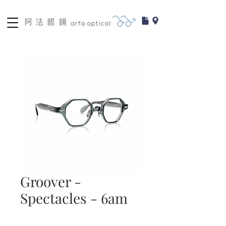
Groover -
Spectacles - 6am