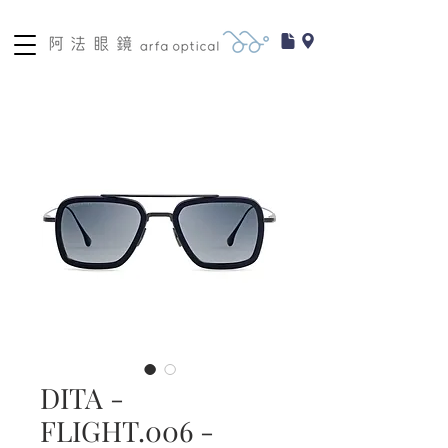
DITA -
FLIGHT.006 -