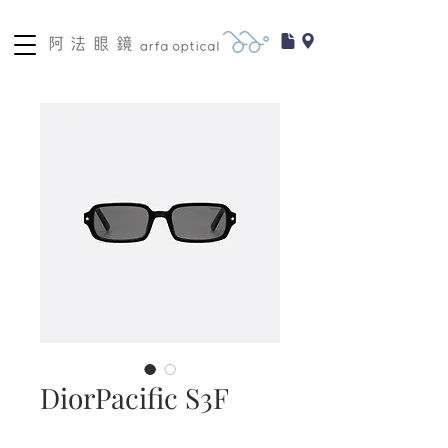
DiorPacific S3F