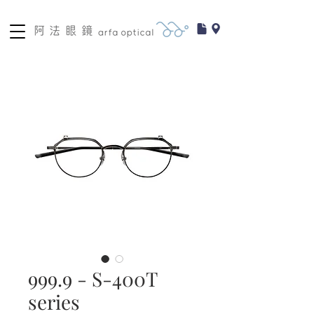
999.9 - S-400T
series