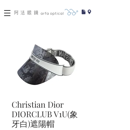
Christian Dior
DIORCLUB V1U(象
牙白)遮陽帽